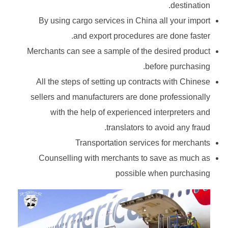
destination.
By using cargo services in China all your import
and export procedures are done faster.
Merchants can see a sample of the desired product
before purchasing.
All the steps of setting up contracts with Chinese
sellers and manufacturers are done professionally
with the help of experienced interpreters and
translators to avoid any fraud.
Transportation services for merchants
Counselling with merchants to save as much as
possible when purchasing