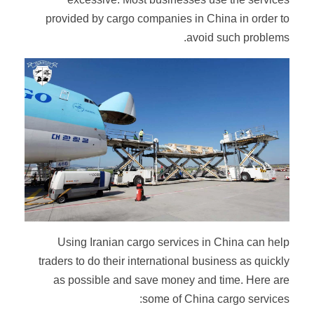
provided by cargo companies in China in order to
avoid such problems.
Using Iranian cargo services in China can help
traders to do their international business as quickly
as possible and save money and time. Here are
some of China cargo services: