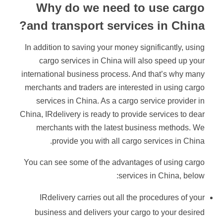
Why do we need to use cargo
and transport services in China?
In addition to saving your money significantly, using
cargo services in China will also speed up your
international business process. And that’s why many
merchants and traders are interested in using cargo
services in China. As a cargo service provider in
China, IRdelivery is ready to provide services to dear
merchants with the latest business methods. We
provide you with all cargo services in China.
You can see some of the advantages of using cargo
services in China, below:
IRdelivery carries out all the procedures of your
business and delivers your cargo to your desired