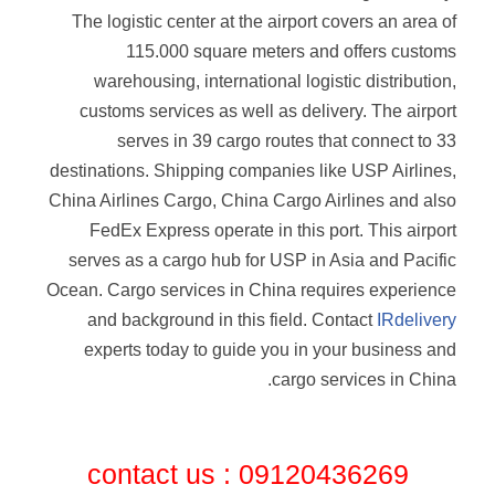
The logistic center at the airport covers an area of
115.000 square meters and offers customs
warehousing, international logistic distribution,
customs services as well as delivery. The airport
serves in 39 cargo routes that connect to 33
destinations. Shipping companies like USP Airlines,
China Airlines Cargo, China Cargo Airlines and also
FedEx Express operate in this port. This airport
serves as a cargo hub for USP in Asia and Pacific
Ocean. Cargo services in China requires experience
and background in this field. Contact
IRdelivery
experts today to guide you in your business and
cargo services in China.
contact us : 09120436269