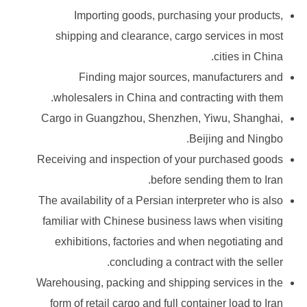
Importing goods, purchasing your products,
shipping and clearance, cargo services in most
cities in China.
Finding major sources, manufacturers and
wholesalers in China and contracting with them.
Cargo in Guangzhou, Shenzhen, Yiwu, Shanghai,
Beijing and Ningbo.
Receiving and inspection of your purchased goods
before sending them to Iran.
The availability of a Persian interpreter who is also
familiar with Chinese business laws when visiting
exhibitions, factories and when negotiating and
concluding a contract with the seller.
Warehousing, packing and shipping services in the
form of retail cargo and full container load to Iran