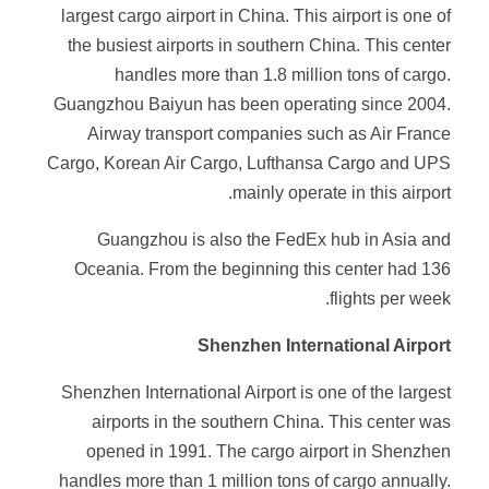
largest cargo airport in China. This airport is one of
the busiest airports in southern China. This center
handles more than 1.8 million tons of cargo.
Guangzhou Baiyun has been operating since 2004.
Airway transport companies such as Air France
Cargo, Korean Air Cargo, Lufthansa Cargo and UPS
mainly operate in this airport.
Guangzhou is also the FedEx hub in Asia and
Oceania. From the beginning this center had 136
flights per week.
Shenzhen International Airport
Shenzhen International Airport is one of the largest
airports in the southern China. This center was
opened in 1991. The cargo airport in Shenzhen
handles more than 1 million tons of cargo annually.