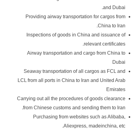
and Dubai.
Providing airway transportation for cargos from
China to Iran.
Inspections of goods in China and issuance of
relevant certificates.
Airway transportation and cargo from China to
Dubai
Seaway transportation of all cargos as FCL and
LCL from all ports in China to Iran and United Arab
Emirates
Carrying out all the procedures of goods clearance
from Chinese customs and sending them to Iran.
Purchasing from websites such as Alibaba,
Aliexpress, madeinchina, etc.