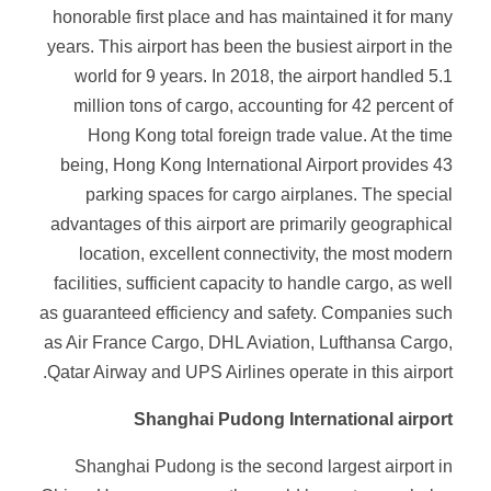
honorable first place and has maintained it for many
years. This airport has been the busiest airport in the
world for 9 years. In 2018, the airport handled 5.1
million tons of cargo, accounting for 42 percent of
Hong Kong total foreign trade value. At the time
being, Hong Kong International Airport provides 43
parking spaces for cargo airplanes. The special
advantages of this airport are primarily geographical
location, excellent connectivity, the most modern
facilities, sufficient capacity to handle cargo, as well
as guaranteed efficiency and safety. Companies such
as Air France Cargo, DHL Aviation, Lufthansa Cargo,
Qatar Airway and UPS Airlines operate in this airport.
Shanghai Pudong International airport
Shanghai Pudong is the second largest airport in