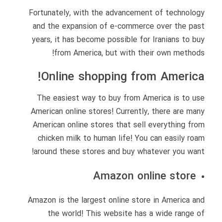
Fortunately, with the advancement of technology
and the expansion of e-commerce over the past
years, it has become possible for Iranians to buy
from America, but with their own methods!
Online shopping from America!
The easiest way to buy from America is to use
American online stores! Currently, there are many
American online stores that sell everything from
chicken milk to human life! You can easily roam
around these stores and buy whatever you want!
Amazon online store
Amazon is the largest online store in America and
the world! This website has a wide range of