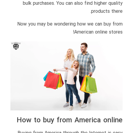
bulk purchases. You can also find higher quality
products there.
Now you may be wondering how we can buy from
American online stores!
How to buy from America online