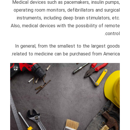
Medical devices such as pacemakers, insulin pumps,
operating room monitors, defibrillators and surgical
instruments, including deep brain stimulators, etc.
Also, medical devices with the possibility of remote
control.
In general, from the smallest to the largest goods
related to medicine can be purchased from America.