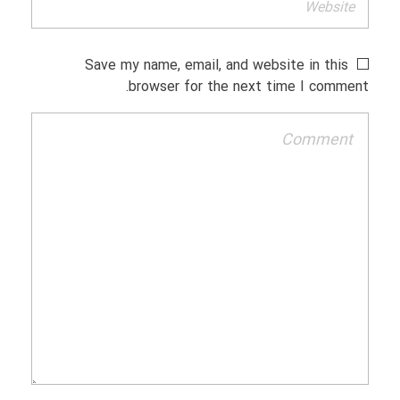
Save my name, email, and website in this
browser for the next time I comment.