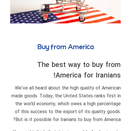
Buy from America
The best way to buy from
America for Iranians!
We’ve all heard about the high quality of American
made goods. Today, the United States ranks first in
the world economy, which owes a high percentage
of this success to the export of its quality goods.
But is it possible for Iranians to buy from America?