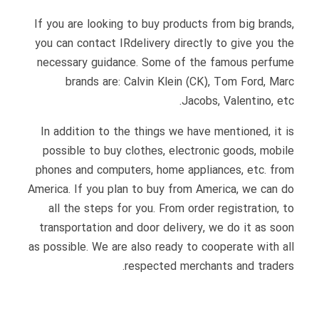
If you are looking to buy products from big brands,
you can contact IRdelivery directly to give you the
necessary guidance. Some of the famous perfume
brands are: Calvin Klein (CK), Tom Ford, Marc
Jacobs, Valentino, etc.
In addition to the things we have mentioned, it is
possible to buy clothes, electronic goods, mobile
phones and computers, home appliances, etc. from
America. If you plan to buy from America, we can do
all the steps for you. From order registration, to
transportation and door delivery, we do it as soon
as possible. We are also ready to cooperate with all
respected merchants and traders.