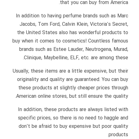
that you can buy from America.
In addition to having perfume brands such as Marc
Jacobs, Tom Ford, Calvin Klein, Victoria’s Secret,
the United States also has wonderful products to
buy when it comes to cosmetics! Countless famous
brands such as Estee Lauder, Neutrogena, Murad,
Clinique, Maybelline, ELF, etc. are among these.
Usually, these items are a little expensive, but their
originality and quality are guaranteed. You can buy
these products at slightly cheaper prices through
American online stores, but still ensure the quality.
In addition, these products are always listed with
specific prices, so there is no need to haggle and
don’t be afraid to buy expensive but poor quality
products.