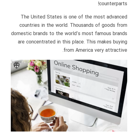
counterparts!
The United States is one of the most advanced
countries in the world. Thousands of goods from
domestic brands to the world’s most famous brands
are concentrated in this place. This makes buying
from America very attractive.