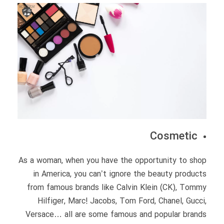
Cosmetic
As a woman, when you have the opportunity to shop
in America, you can’t ignore the beauty products
from famous brands like Calvin Klein (CK), Tommy
Hilfiger, Marc! Jacobs, Tom Ford, Chanel, Gucci,
Versace… all are some famous and popular brands