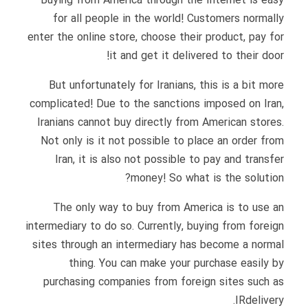
Buying from America through the Internet is easy
for all people in the world! Customers normally
enter the online store, choose their product, pay for
it and get it delivered to their door!
But unfortunately for Iranians, this is a bit more
complicated! Due to the sanctions imposed on Iran,
Iranians cannot buy directly from American stores.
Not only is it not possible to place an order from
Iran, it is also not possible to pay and transfer
money! So what is the solution?
The only way to buy from America is to use an
intermediary to do so. Currently, buying from foreign
sites through an intermediary has become a normal
thing. You can make your purchase easily by
purchasing companies from foreign sites such as
IRdelivery.