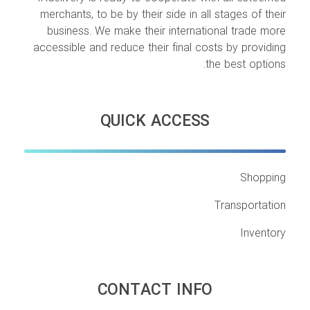
merchants, to be by their side in all stages of their
business. We make their international trade more
accessible and reduce their final costs by providing
the best options.
QUICK ACCESS
Shopping
Transportation
Inventory
CONTACT INFO