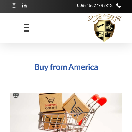
008615024397312
شرکت بازرگانی irdelivery
خرید از فروشگاههای اینترنتی خارجی - حمل و نقل بین المللی - انبارداری
Buy from America