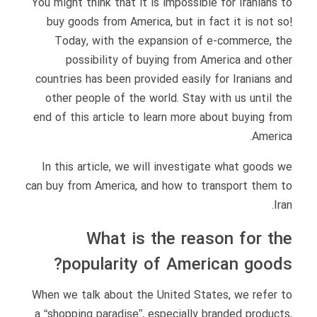
You might think that it is impossible for Iranians to
buy goods from America, but in fact it is not so!
Today, with the expansion of e-commerce, the
possibility of buying from America and other
countries has been provided easily for Iranians and
other people of the world. Stay with us until the
end of this article to learn more about buying from
America.
In this article, we will investigate what goods we
can buy from America, and how to transport them to
Iran.
What is the reason for the
popularity of American goods?
When we talk about the United States, we refer to
a “shopping paradise”, especially branded products,