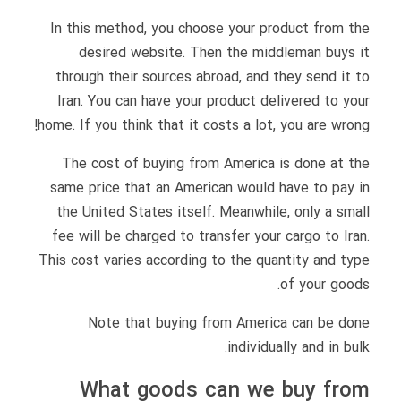
In this method, you choose your product from the
desired website. Then the middleman buys it
through their sources abroad, and they send it to
Iran. You can have your product delivered to your
home. If you think that it costs a lot, you are wrong!
The cost of buying from America is done at the
same price that an American would have to pay in
the United States itself. Meanwhile, only a small
fee will be charged to transfer your cargo to Iran.
This cost varies according to the quantity and type
of your goods.
Note that buying from America can be done
individually and in bulk.
What goods can we buy from