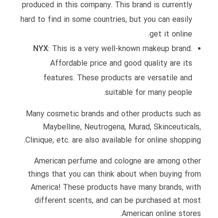
produced in this company. This brand is currently
hard to find in some countries, but you can easily
get it online.
NYX
: This is a very well-known makeup brand.
Affordable price and good quality are its
features. These products are versatile and
suitable for many people.
Many cosmetic brands and other products such as
Maybelline, Neutrogena, Murad, Skinceuticals,
Clinique, etc. are also available for online shopping.
American perfume and cologne are among other
things that you can think about when buying from
America! These products have many brands, with
different scents, and can be purchased at most
American online stores.