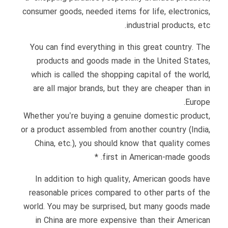
consumer goods, needed items for life, electronics,
industrial products, etc.
You can find everything in this great country. The
products and goods made in the United States,
which is called the shopping capital of the world,
are all major brands, but they are cheaper than in
Europe.
Whether you’re buying a genuine domestic product,
or a product assembled from another country (India,
China, etc.), you should know that quality comes
first in American-made goods. *
In addition to high quality, American goods have
reasonable prices compared to other parts of the
world. You may be surprised, but many goods made
in China are more expensive than their American