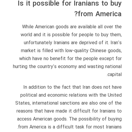
Is it possible for Iranians to buy
from America?
While American goods are available all over the
world and it is possible for people to buy them,
unfortunately Iranians are deprived of it. Iran’s
market is filled with low-quality Chinese goods,
which have no benefit for the people except for
hurting the country’s economy and wasting national
capital.
In addition to the fact that Iran does not have
political and economic relations with the United
States, international sanctions are also one of the
reasons that have made it difficult for Iranians to
access American goods. The possibility of buying
from America is a difficult task for most Iranians.