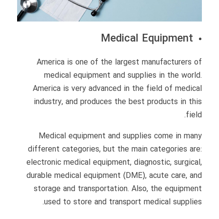
Medical Equipment
America is one of the largest manufacturers of
medical equipment and supplies in the world.
America is very advanced in the field of medical
industry, and produces the best products in this
field.
Medical equipment and supplies come in many
different categories, but the main categories are:
electronic medical equipment, diagnostic, surgical,
durable medical equipment (DME), acute care, and
storage and transportation. Also, the equipment
used to store and transport medical supplies.