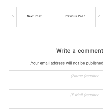
Next Post
Previous Post
Write a comment
Your email address will not be published.