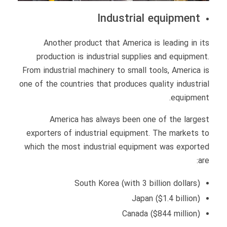
Industrial equipment
Another product that America is leading in its
production is industrial supplies and equipment.
From industrial machinery to small tools, America is
one of the countries that produces quality industrial
equipment.
America has always been one of the largest
exporters of industrial equipment. The markets to
which the most industrial equipment was exported
are:
South Korea (with 3 billion dollars)
Japan ($1.4 billion)
Canada ($844 million)