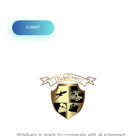
IRdelivery is ready to cooperate with all esteemed