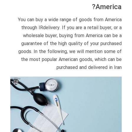
America?
You can buy a wide range of goods from America
through IRdelivery. If you are a retail buyer, or a
wholesale buyer, buying from America can be a
guarantee of the high quality of your purchased
goods. In the following, we will mention some of
the most popular American goods, which can be
purchased and delivered in Iran.