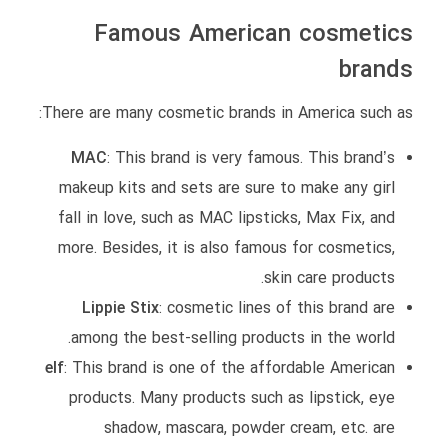
Famous American cosmetics
brands
There are many cosmetic brands in America such as:
MAC
: This brand is very famous. This brand’s
makeup kits and sets are sure to make any girl
fall in love, such as MAC lipsticks, Max Fix, and
more. Besides, it is also famous for cosmetics,
skin care products.
Lippie Stix
: cosmetic lines of this brand are
among the best-selling products in the world.
elf
: This brand is one of the affordable American
products. Many products such as lipstick, eye
shadow, mascara, powder cream, etc. are