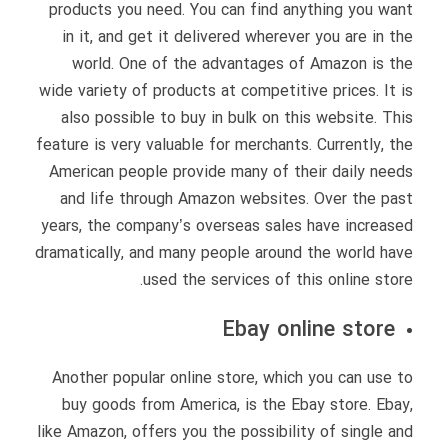
products you need. You can find anything you want
in it, and get it delivered wherever you are in the
world. One of the advantages of Amazon is the
wide variety of products at competitive prices. It is
also possible to buy in bulk on this website. This
feature is very valuable for merchants. Currently, the
American people provide many of their daily needs
and life through Amazon websites. Over the past
years, the company’s overseas sales have increased
dramatically, and many people around the world have
used the services of this online store.
Ebay online store
Another popular online store, which you can use to
buy goods from America, is the Ebay store. Ebay,
like Amazon, offers you the possibility of single and