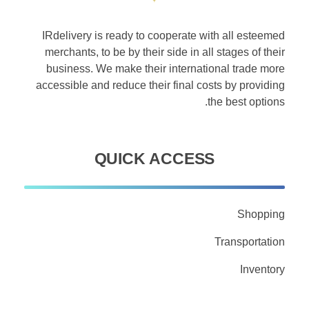
IRdelivery is ready to cooperate with all esteemed
merchants, to be by their side in all stages of their
business. We make their international trade more
accessible and reduce their final costs by providing
the best options.
QUICK ACCESS
Shopping
Transportation
Inventory