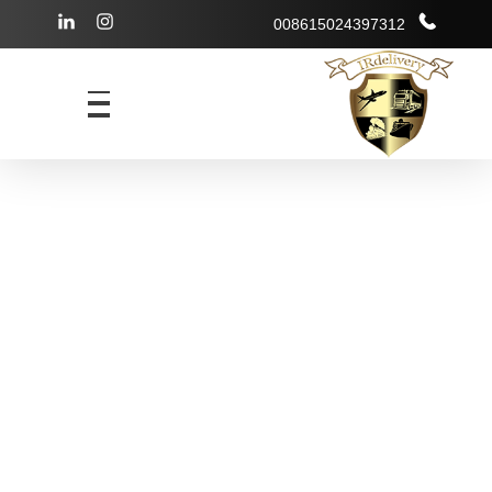
008615024397312
شرکت بازرگانی irdelivery
خرید از فروشگاههای اینترنتی خارجی - حمل و نقل بین المللی - انبارداری
irdelivery
Services in