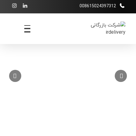
008615024397312
شرکت بازرگانی irdelivery
خرید از فروشگاههای اینترنتی خارجی - حمل و نقل بین المللی - انبارداری