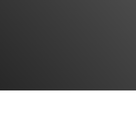
IRdelivery Company, with years of experience in
international transportation, is ready to provide all
freight services from all over the world to Iran. In
addition to transportation services, the entire clearance
process is also part of the company's activities.