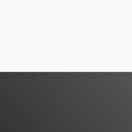
Services Available
Irdelivery