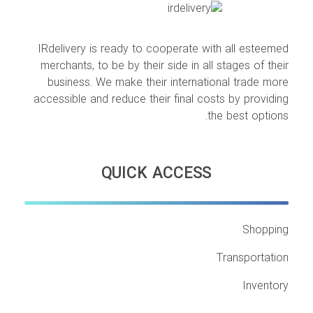
IRdelivery is ready to cooperate with all esteemed
merchants, to be by their side in all stages of their
business. We make their international trade more
accessible and reduce their final costs by providing
the best options.
QUICK ACCESS
Shopping
Transportation
Inventory