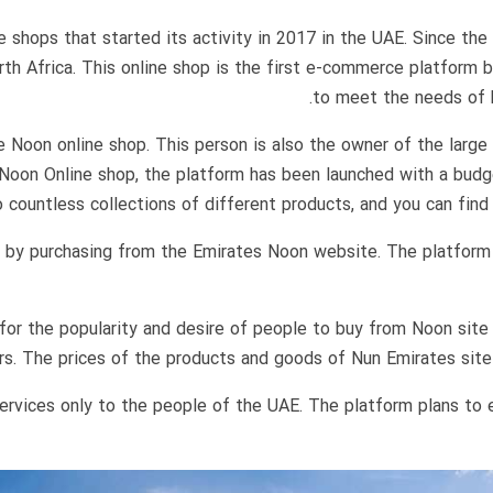
shops that started its activity in 2017 in the UAE. Since the s
orth Africa. This online shop is the first e-commerce platform 
to meet the needs of b
Noon online shop. This person is also the owner of the large 
 Noon Online shop, the platform has been launched with a budg
 countless collections of different products, and you can find 
ds by purchasing from the Emirates Noon website. The platform
or the popularity and desire of people to buy from Noon site 
s. The prices of the products and goods of Nun Emirates site ar
services only to the people of the UAE. The platform plans to 