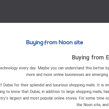
Buying from Noon site
Buying from E
technology every day. Maybe you can understand this better b
more and more online businesses are emerging an
Dubai for their splendid and luxurious shopping malls. It is im
ting to know that Dubai, in addition to large shopping malls, ha
ry’s largest and most popular online stores. For some time no
the Noon site, and