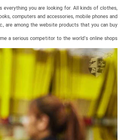
everything you are looking for. All kinds of clothes,
 books, computers and accessories, mobile phones and
c., are among the website products that you can buy.
me a serious competitor to the world’s online shops.