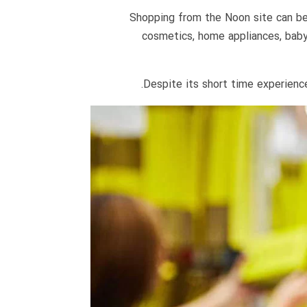
Shopping from the Noon site can be a
cosmetics, home appliances, baby
Despite its short time experience