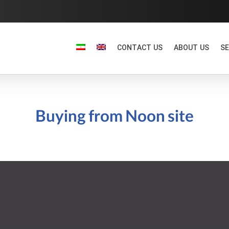
CONTACT US
ABOUT US
SE
Buying from Noon site