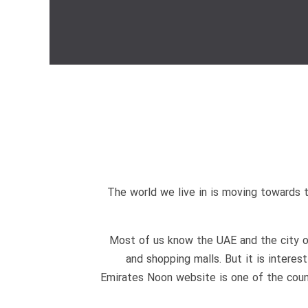
The world we live in is moving towards 
Most of us know the UAE and the city of 
and shopping malls. But it is interes
Emirates Noon website is one of the count