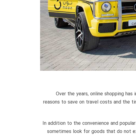
Over the years, online shopping has 
reasons to save on travel costs and the t
In addition to the convenience and popula
sometimes look for goods that do not exis