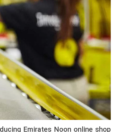
oducing Emirates Noon online shop