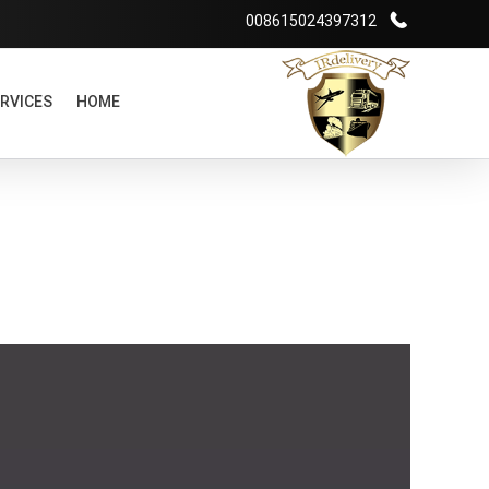
008615024397312
RVICES
HOME
شرکت بازرگانی irdelivery
خرید از فروشگاههای اینترنتی خارجی - حمل و نقل بین المللی - انبارداری