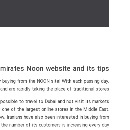
mirates Noon website and its tips
y buying from the NOON site! With each passing day,
d are rapidly taking the place of traditional stores.
possible to travel to Dubai and not visit its markets
s one of the largest online stores in the Middle East.
w, Iranians have also been interested in buying from
 the number of its customers is increasing every day.