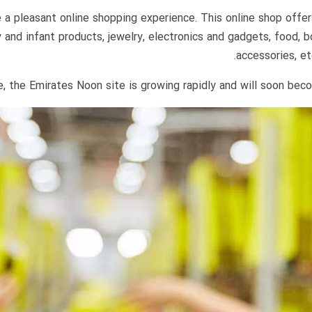
 pleasant online shopping experience. This online shop offers 
 and infant products, jewelry, electronics and gadgets, food,
accessories, et
, the Emirates Noon site is growing rapidly and will soon beco