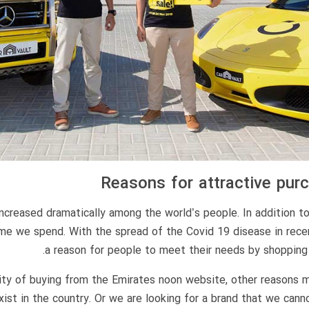
Reasons for attractive pu
increased dramatically among the world’s people. In addition t
ime we spend. With the spread of the Covid 19 disease in rece
a reason for people to meet their needs by shopping 
rity of buying from the Emirates noon website, other reasons
t in the country. Or we are looking for a brand that we cannot 