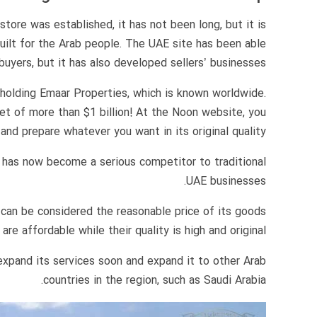
tore was established, it has not been long, but it is
built for the Arab people. The UAE site has been able
uyers, but it has also developed sellers’ businesses.
holding Emaar Properties, which is known worldwide.
et of more than $1 billion! At the Noon website, you
and prepare whatever you want in its original quality.
 has now become a serious competitor to traditional
UAE businesses.
can be considered the reasonable price of its goods
e affordable while their quality is high and original.
expand its services soon and expand it to other Arab
countries in the region, such as Saudi Arabia.