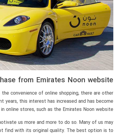
rchase from Emirates Noon website
o the convenience of online shopping, there are other
nt years, this interest has increased and has become
in online stores, such as the Emirates Noon website.
 motivate us more and more to do so. Many of us may
find with its original quality. The best option is to