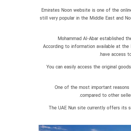
Emirates Noon website is one of the online 
still very popular in the Middle East and N
Mohammad Al-Abar established the 
According to information available at the
have access to
You can easily access the original goo
One of the most important reasons f
compared to other seller
The UAE Nun site currently offers its 