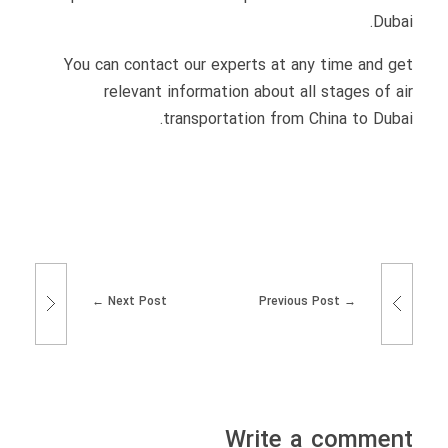
Dubai.
You can contact our experts at any time and get
relevant information about all stages of air
transportation from China to Dubai.
Next Post
Previous Post
Write a comment