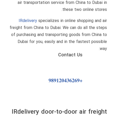
air transportation service from China to Dubai in
these two online stores.
IRdelivery
specializes in online shopping and air
freight from China to Dubai. We can do all the steps
of purchasing and transporting goods from China to
Dubai for you, easily and in the fastest possible
way.
Contact Us
+989120436269
IRdelivery door-to-door air freight