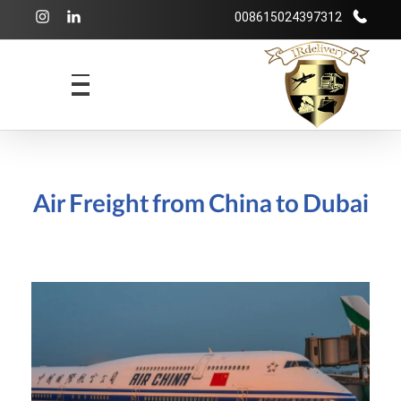
008615024397312
شرکت بازرگانی irdelivery
خرید از فروشگاههای اینترنتی خارجی - حمل و نقل بین المللی - انبارداری
Air Freight from China to Dubai