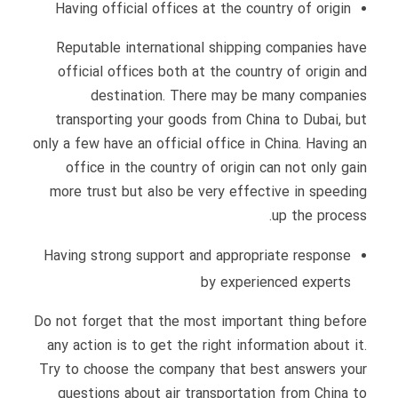
Having official offices at the country of origin
Reputable international shipping companies have
official offices both at the country of origin and
destination. There may be many companies
transporting your goods from China to Dubai, but
only a few have an official office in China. Having an
office in the country of origin can not only gain
more trust but also be very effective in speeding
up the process.
Having strong support and appropriate response
by experienced experts
Do not forget that the most important thing before
any action is to get the right information about it.
Try to choose the company that best answers your
questions about air transportation from China to