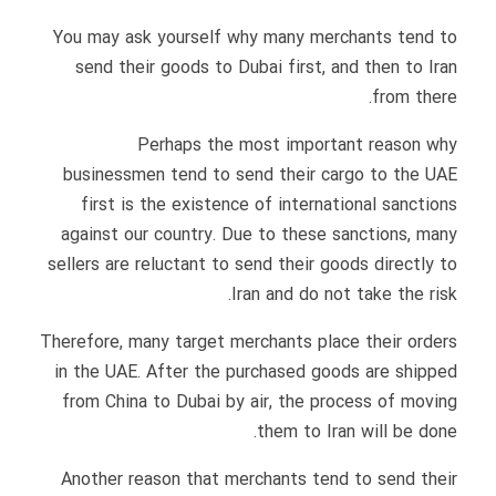
You may ask yourself why many merchants tend to
send their goods to Dubai first, and then to Iran
from there.
Perhaps the most important reason why
businessmen tend to send their cargo to the UAE
first is the existence of international sanctions
against our country. Due to these sanctions, many
sellers are reluctant to send their goods directly to
Iran and do not take the risk.
Therefore, many target merchants place their orders
in the UAE. After the purchased goods are shipped
from China to Dubai by air, the process of moving
them to Iran will be done.
Another reason that merchants tend to send their