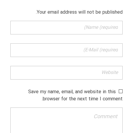
Your email address will not be published.
Save my name, email, and website in this
browser for the next time I comment.