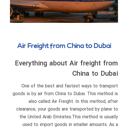
Air Freight from China to Dubai
Everything about Air freight from
China to Dubai
One of the best and fastest ways to transport
goods is by air from China to Dubai. This method is
also called Air Freight. In this method, after
clearance, your goods are transported by plane to
the United Arab Emirates.This method is usually
used to import goods in smaller amounts. As a