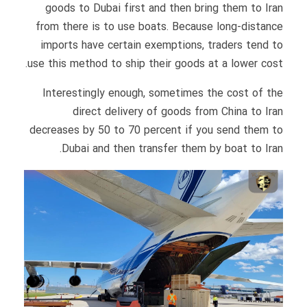
goods to Dubai first and then bring them to Iran
from there is to use boats. Because long-distance
imports have certain exemptions, traders tend to
use this method to ship their goods at a lower cost.
Interestingly enough, sometimes the cost of the
direct delivery of goods from China to Iran
decreases by 50 to 70 percent if you send them to
Dubai and then transfer them by boat to Iran.