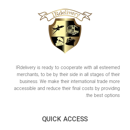
IRdelivery is ready to cooperate with all esteemed
merchants, to be by their side in all stages of their
business. We make their international trade more
accessible and reduce their final costs by providing
the best options.
QUICK ACCESS