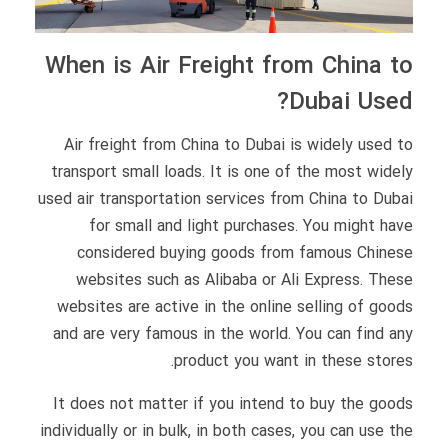
When is Air Freight from China to
Dubai Used?
Air freight from China to Dubai is widely used to
transport small loads. It is one of the most widely
used air transportation services from China to Dubai
for small and light purchases. You might have
considered buying goods from famous Chinese
websites such as Alibaba or Ali Express. These
websites are active in the online selling of goods
and are very famous in the world. You can find any
product you want in these stores.
It does not matter if you intend to buy the goods
individually or in bulk, in both cases, you can use the