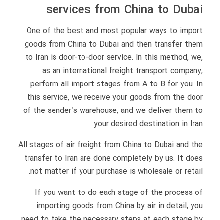
services from China to Dubai
One of the best and most popular ways to import
goods from China to Dubai and then transfer them
to Iran is door-to-door service. In this method, we,
as an international freight transport company,
perform all import stages from A to B for you. In
this service, we receive your goods from the door
of the sender’s warehouse, and we deliver them to
your desired destination in Iran.
All stages of air freight from China to Dubai and the
transfer to Iran are done completely by us. It does
not matter if your purchase is wholesale or retail.
If you want to do each stage of the process of
importing goods from China by air in detail, you
need to take the necessary steps at each stage by