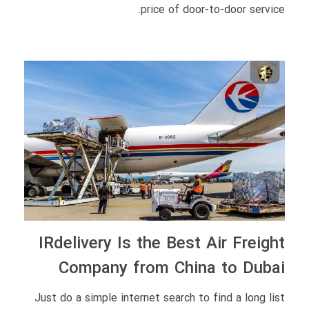
price of door-to-door service.
IRdelivery Is the Best Air Freight
Company from China to Dubai
Just do a simple internet search to find a long list