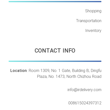
Shopping
Transportation
Inventory
CONTACT INFO
Location
: Room 1309, No. 1 Gate, Building B, Dingfu
Plaza, No. 1473, North Chizhou Road
info@irdelivery.com
008615024397312