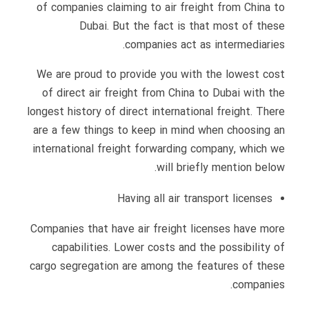
of companies claiming to air freight from China to
Dubai. But the fact is that most of these
companies act as intermediaries.
We are proud to provide you with the lowest cost
of direct air freight from China to Dubai with the
longest history of direct international freight. There
are a few things to keep in mind when choosing an
international freight forwarding company, which we
will briefly mention below.
Having all air transport licenses
Companies that have air freight licenses have more
capabilities. Lower costs and the possibility of
cargo segregation are among the features of these
companies.