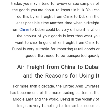
trader, you may intend to review or see samples of
the goods you are about to import in bulk. You can
do this by air freight from China to Dubai in the
least possible time.Another time when airfreight
from
China
to Dubai could be very efficient is when
the amount of your goods is less than what you
want to ship. In general, air freight from China to
Dubai is very suitable for importing retail goods or
goods that need to be transported quickly.
Air Freight from China to Dubai
and the Reasons for Using It
For more than a decade, the United Arab Emirates
has become one of the major trading centers in the
Middle East and the world. Being in the vicinity of
Iran, it is very tempting for Iranian businessmen.