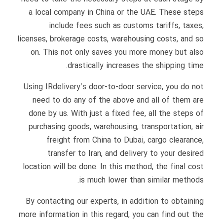
a local company in China or the UAE. These steps
include fees such as customs tariffs, taxes,
licenses, brokerage costs, warehousing costs, and so
on. This not only saves you more money but also
drastically increases the shipping time.
Using IRdelivery’s door-to-door service, you do not
need to do any of the above and all of them are
done by us. With just a fixed fee, all the steps of
purchasing goods, warehousing, transportation, air
freight from China to Dubai, cargo clearance,
transfer to Iran, and delivery to your desired
location will be done. In this method, the final cost
is much lower than similar methods.
By contacting our experts, in addition to obtaining
more information in this regard, you can find out the